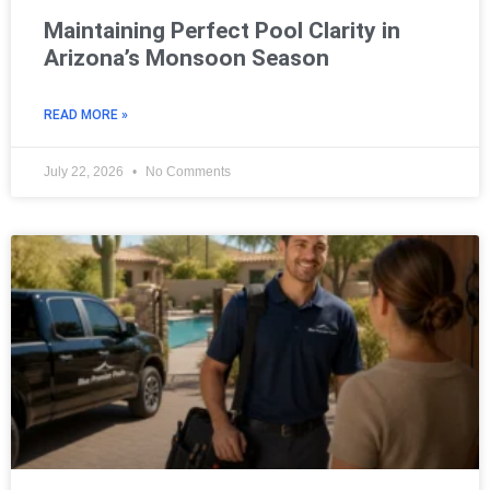
Maintaining Perfect Pool Clarity in
Arizona’s Monsoon Season
READ MORE »
July 22, 2026
No Comments