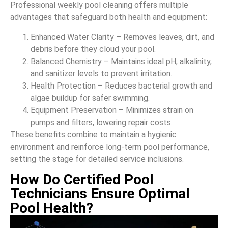
Professional weekly pool cleaning offers multiple
advantages that safeguard both health and equipment:
Enhanced Water Clarity – Removes leaves, dirt, and
debris before they cloud your pool.
Balanced Chemistry – Maintains ideal pH, alkalinity,
and sanitizer levels to prevent irritation.
Health Protection – Reduces bacterial growth and
algae buildup for safer swimming.
Equipment Preservation – Minimizes strain on
pumps and filters, lowering repair costs.
These benefits combine to maintain a hygienic
environment and reinforce long-term pool performance,
setting the stage for detailed service inclusions.
How Do Certified Pool
Technicians Ensure Optimal
Pool Health?