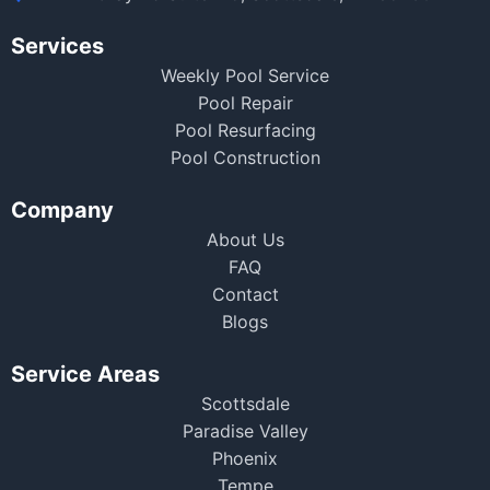
Services
Weekly Pool Service
Pool Repair
Pool Resurfacing
Pool Construction
Company
About Us
FAQ
Contact
Blogs
Service Areas
Scottsdale
Paradise Valley
Phoenix
Tempe