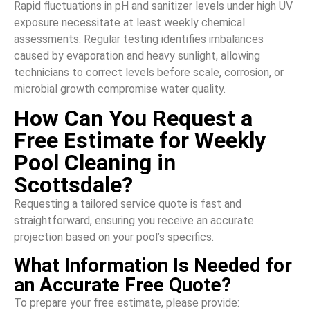
Rapid fluctuations in pH and sanitizer levels under high UV
exposure necessitate at least weekly chemical
assessments. Regular testing identifies imbalances
caused by evaporation and heavy sunlight, allowing
technicians to correct levels before scale, corrosion, or
microbial growth compromise water quality.
How Can You Request a
Free Estimate for Weekly
Pool Cleaning in
Scottsdale?
Requesting a tailored service quote is fast and
straightforward, ensuring you receive an accurate
projection based on your pool’s specifics.
What Information Is Needed for
an Accurate Free Quote?
To prepare your free estimate, please provide: