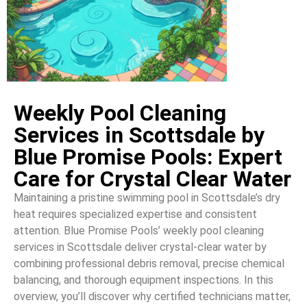
Weekly Pool Cleaning
Services in Scottsdale by
Blue Promise Pools: Expert
Care for Crystal Clear Water
Maintaining a pristine swimming pool in Scottsdale’s dry
heat requires specialized expertise and consistent
attention. Blue Promise Pools’ weekly pool cleaning
services in Scottsdale deliver crystal-clear water by
combining professional debris removal, precise chemical
balancing, and thorough equipment inspections. In this
overview, you’ll discover why certified technicians matter,