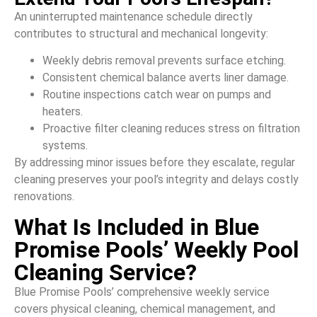
An uninterrupted maintenance schedule directly
contributes to structural and mechanical longevity:
Weekly debris removal prevents surface etching.
Consistent chemical balance averts liner damage.
Routine inspections catch wear on pumps and
heaters.
Proactive filter cleaning reduces stress on filtration
systems.
By addressing minor issues before they escalate, regular
cleaning preserves your pool’s integrity and delays costly
renovations.
What Is Included in Blue
Promise Pools’ Weekly Pool
Cleaning Service?
Blue Promise Pools’ comprehensive weekly service
covers physical cleaning, chemical management, and