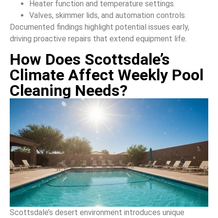
Heater function and temperature settings.
Valves, skimmer lids, and automation controls.
Documented findings highlight potential issues early,
driving proactive repairs that extend equipment life.
How Does Scottsdale’s
Climate Affect Weekly Pool
Cleaning Needs?
Scottsdale’s desert environment introduces unique