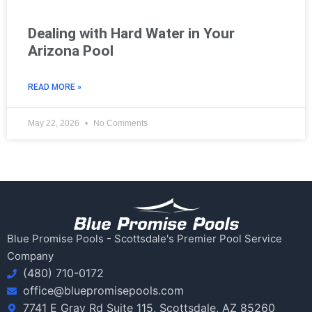
Dealing with Hard Water in Your
Arizona Pool
READ MORE »
May 22, 2026
No Comments
Blue Promise Pools - Scottsdale's Premier Pool Service
Company
(480) 710-0172
office@bluepromisepools.com
7741 E Gray Rd Suite 115, Scottsdale, AZ 85260