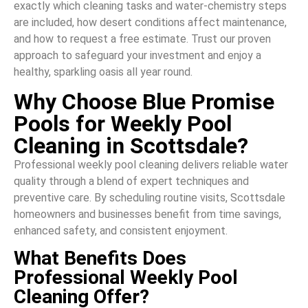
exactly which cleaning tasks and water-chemistry steps
are included, how desert conditions affect maintenance,
and how to request a free estimate. Trust our proven
approach to safeguard your investment and enjoy a
healthy, sparkling oasis all year round.
Why Choose Blue Promise
Pools for Weekly Pool
Cleaning in Scottsdale?
Professional weekly pool cleaning delivers reliable water
quality through a blend of expert techniques and
preventive care. By scheduling routine visits, Scottsdale
homeowners and businesses benefit from time savings,
enhanced safety, and consistent enjoyment.
What Benefits Does
Professional Weekly Pool
Cleaning Offer?