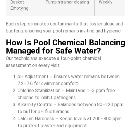
Basket
Pump strainer clearing
Weekly
Emptying
Each step eliminates contaminants that foster algae and
bacteria, ensuring your pool remains inviting and hygienic.
How Is Pool Chemical Balancing
Managed for Safe Water?
Our technicians execute a four-point chemical
assessment on every visit:
pH Adjustment – Ensures water remains between
7.2–7.6 for swimmer comfort.
Chlorine Stabilization – Maintains 1–3 ppm free
chlorine to inhibit pathogens.
Alkalinity Control – Balances between 80–120 ppm
to buffer pH fluctuations.
Calcium Hardness – Keeps levels at 200–400 ppm
to protect plaster and equipment.