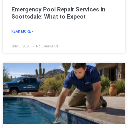
Emergency Pool Repair Services in
Scottsdale: What to Expect
READ MORE »
July 8, 2026
No Comments