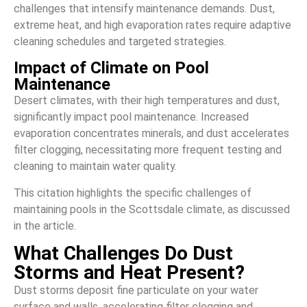
challenges that intensify maintenance demands. Dust,
extreme heat, and high evaporation rates require adaptive
cleaning schedules and targeted strategies.
Impact of Climate on Pool
Maintenance
Desert climates, with their high temperatures and dust,
significantly impact pool maintenance. Increased
evaporation concentrates minerals, and dust accelerates
filter clogging, necessitating more frequent testing and
cleaning to maintain water quality.
This citation highlights the specific challenges of
maintaining pools in the Scottsdale climate, as discussed
in the article.
What Challenges Do Dust
Storms and Heat Present?
Dust storms deposit fine particulate on your water
surface and walls, accelerating filter clogging and