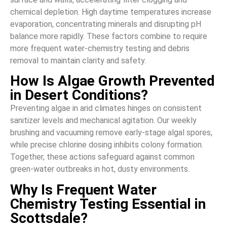
chemical depletion. High daytime temperatures increase
evaporation, concentrating minerals and disrupting pH
balance more rapidly. These factors combine to require
more frequent water-chemistry testing and debris
removal to maintain clarity and safety.
How Is Algae Growth Prevented
in Desert Conditions?
Preventing algae in arid climates hinges on consistent
sanitizer levels and mechanical agitation. Our weekly
brushing and vacuuming remove early-stage algal spores,
while precise chlorine dosing inhibits colony formation.
Together, these actions safeguard against common
green-water outbreaks in hot, dusty environments.
Why Is Frequent Water
Chemistry Testing Essential in
Scottsdale?