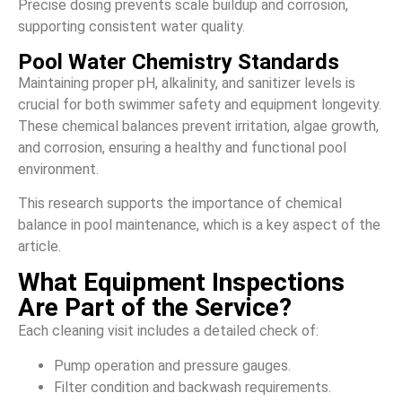
Precise dosing prevents scale buildup and corrosion,
supporting consistent water quality.
Pool Water Chemistry Standards
Maintaining proper pH, alkalinity, and sanitizer levels is
crucial for both swimmer safety and equipment longevity.
These chemical balances prevent irritation, algae growth,
and corrosion, ensuring a healthy and functional pool
environment.
This research supports the importance of chemical
balance in pool maintenance, which is a key aspect of the
article.
What Equipment Inspections
Are Part of the Service?
Each cleaning visit includes a detailed check of:
Pump operation and pressure gauges.
Filter condition and backwash requirements.