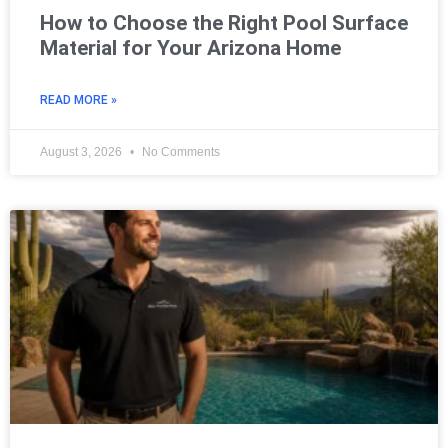
How to Choose the Right Pool Surface
Material for Your Arizona Home
READ MORE »
August 3, 2026
No Comments