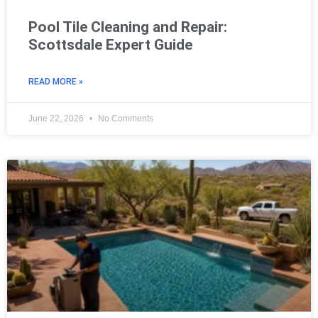
Pool Tile Cleaning and Repair:
Scottsdale Expert Guide
READ MORE »
June 22, 2026
No Comments