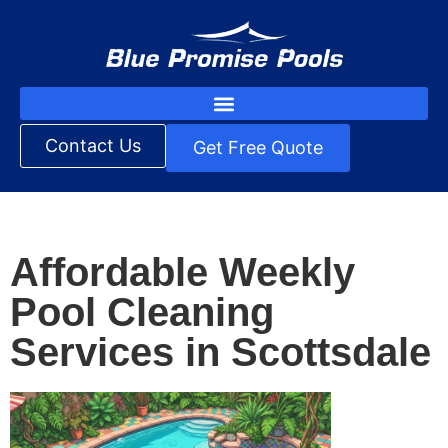
Contact Us
Get Free Quote
Affordable Weekly
Pool Cleaning
Services in Scottsdale