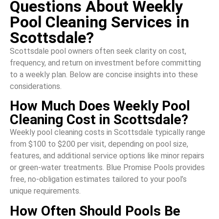
Questions About Weekly
Pool Cleaning Services in
Scottsdale?
Scottsdale pool owners often seek clarity on cost,
frequency, and return on investment before committing
to a weekly plan. Below are concise insights into these
considerations.
How Much Does Weekly Pool
Cleaning Cost in Scottsdale?
Weekly pool cleaning costs in Scottsdale typically range
from $100 to $200 per visit, depending on pool size,
features, and additional service options like minor repairs
or green-water treatments. Blue Promise Pools provides
free, no-obligation estimates tailored to your pool’s
unique requirements.
How Often Should Pools Be