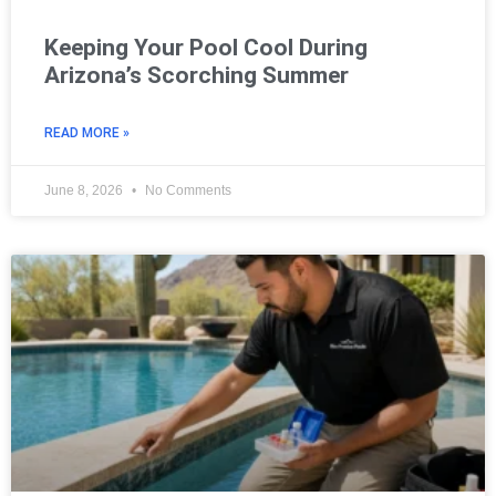
Keeping Your Pool Cool During
Arizona’s Scorching Summer
READ MORE »
June 8, 2026
No Comments