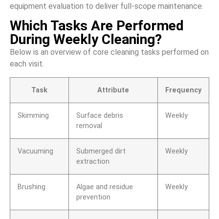
equipment evaluation to deliver full-scope maintenance.
Which Tasks Are Performed
During Weekly Cleaning?
Below is an overview of core cleaning tasks performed on
each visit.
Task
Attribute
Frequency
Skimming
Surface debris
Weekly
removal
Vacuuming
Submerged dirt
Weekly
extraction
Brushing
Algae and residue
Weekly
prevention