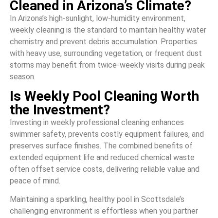
Cleaned in Arizona’s Climate?
In Arizona’s high-sunlight, low-humidity environment,
weekly cleaning is the standard to maintain healthy water
chemistry and prevent debris accumulation. Properties
with heavy use, surrounding vegetation, or frequent dust
storms may benefit from twice-weekly visits during peak
season.
Is Weekly Pool Cleaning Worth
the Investment?
Investing in weekly professional cleaning enhances
swimmer safety, prevents costly equipment failures, and
preserves surface finishes. The combined benefits of
extended equipment life and reduced chemical waste
often offset service costs, delivering reliable value and
peace of mind.
Maintaining a sparkling, healthy pool in Scottsdale’s
challenging environment is effortless when you partner