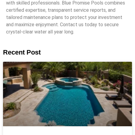
with skilled professionals. Blue Promise Pools combines
certified expertise, transparent service reports, and
tailored maintenance plans to protect your investment
and maximize enjoyment. Contact us today to secure
crystal-clear water all year long.
Recent Post