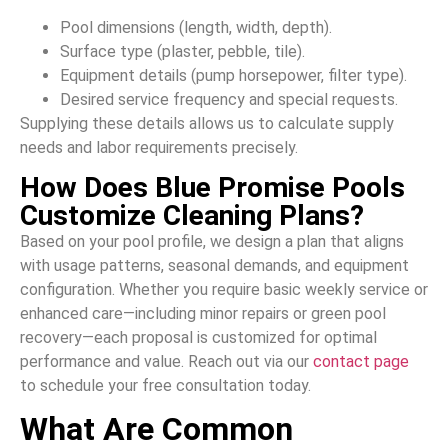
Pool dimensions (length, width, depth).
Surface type (plaster, pebble, tile).
Equipment details (pump horsepower, filter type).
Desired service frequency and special requests.
Supplying these details allows us to calculate supply
needs and labor requirements precisely.
How Does Blue Promise Pools
Customize Cleaning Plans?
Based on your pool profile, we design a plan that aligns
with usage patterns, seasonal demands, and equipment
configuration. Whether you require basic weekly service or
enhanced care—including minor repairs or green pool
recovery—each proposal is customized for optimal
performance and value. Reach out via our
contact page
to schedule your free consultation today.
What Are Common