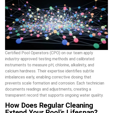
Certified Pool Operators (CPO) on our team apply
industry-approved testing methods and calibrated
instruments to measure pH, chlorine, alkalinity, and
calcium hardness. Their expertise identifies subtle
imbalances early, enabling corrective dosing that
prevents scale formation and corrosion. Each technician
documents readings and adjustments, creating a
transparent record that supports ongoing water quality.
How Does Regular Cleaning
Extend Your Pool’s Lifespan?