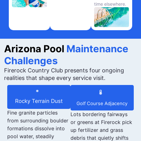
time elsewhere.
Arizona Pool
Maintenance
Challenges
Firerock Country Club presents four ongoing
realities that shape every service visit.
Rocky Terrain Dust
Golf Course Adjacency
Fine granite particles
Lots bordering fairways
from surrounding boulder
or greens at Firerock pick
formations dissolve into
up fertilizer and grass
pool water, steadily
debris that quietly shifts