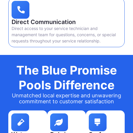
Direct Communication
Direct access to your service technician and
management team for questions, concerns, or special
requests throughout your service relationship.
The Blue Promise
Pools Difference
Unmatched local expertise and unwavering
commitment to customer satisfaction