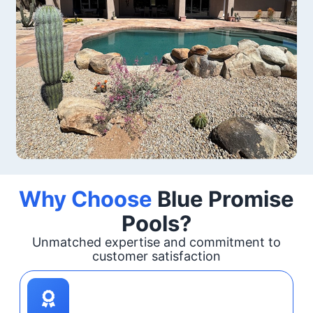
Why Choose
Blue Promise
Pools?
Unmatched expertise and commitment to
customer satisfaction