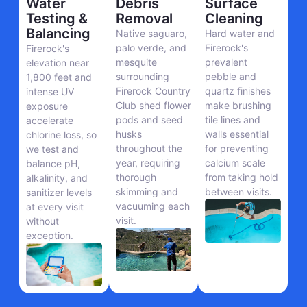
Water
Debris
Surface
Testing &
Removal
Cleaning
Balancing
Native saguaro,
Hard water and
palo verde, and
Firerock's
Firerock's
mesquite
prevalent
elevation near
surrounding
pebble and
1,800 feet and
Firerock Country
quartz finishes
intense UV
Club shed flower
make brushing
exposure
pods and seed
tile lines and
accelerate
husks
walls essential
chlorine loss, so
throughout the
for preventing
we test and
year, requiring
calcium scale
balance pH,
thorough
from taking hold
alkalinity, and
skimming and
between visits.
sanitizer levels
vacuuming each
at every visit
visit.
without
exception.