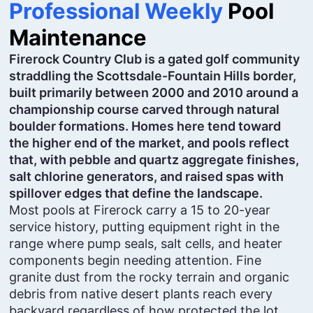
Professional Weekly
Pool
Maintenance
Firerock Country Club is a gated golf community
straddling the Scottsdale-Fountain Hills border,
built primarily between 2000 and 2010 around a
championship course carved through natural
boulder formations. Homes here tend toward
the higher end of the market, and pools reflect
that, with pebble and quartz aggregate finishes,
salt chlorine generators, and raised spas with
spillover edges that define the landscape.
Most pools at Firerock carry a 15 to 20-year
service history, putting equipment right in the
range where pump seals, salt cells, and heater
components begin needing attention. Fine
granite dust from the rocky terrain and organic
debris from native desert plants reach every
backyard regardless of how protected the lot