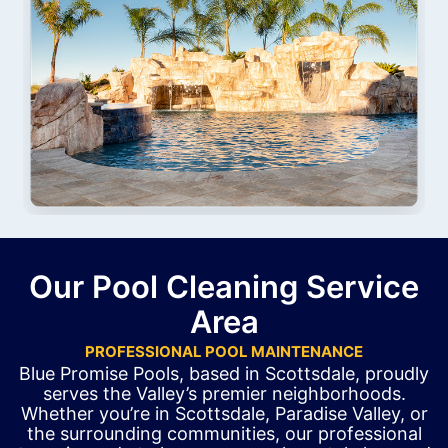
Our Pool Cleaning Service
Area
PROFESSIONAL POOL MAINTENANCE
Blue Promise Pools, based in Scottsdale, proudly
serves the Valley’s premier neighborhoods.
Whether you’re in Scottsdale, Paradise Valley, or
the surrounding communities, our professional