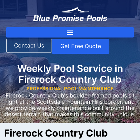
Contact Us
Get Free Quote
Weekly Pool Service in
Firerock Country Club
PROFESSIONAL POOL MAINTENANCE
Firerock Country Club's boulder-framed pools sit
right at the Scottsdale-Fountain Hills border, and
we provide weekly maintenance built around the
desert terrain that makes this community unique.
Firerock Country Club