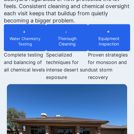
feels. Consistent cleaning and chemical oversight
each visit keeps that buildup from quietly
becoming a bigger problem.
Thorough
Equipment
Water Chemistry
Cleaning
Inspection
Testing
Complete testing
Specialized
Proven strategies
and balancing of
techniques for
for monsoon and
all chemical levels
intense desert sun
dust storm
exposure
recovery