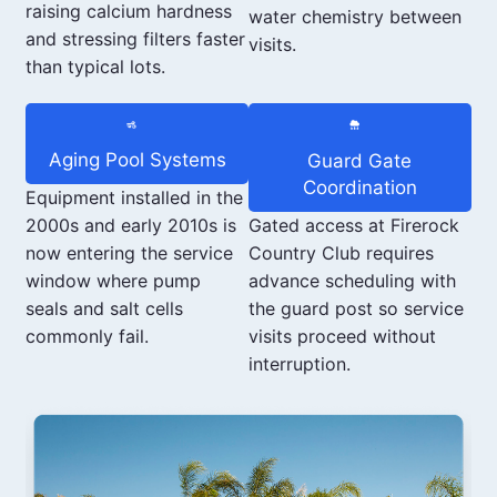
raising calcium hardness
water chemistry between
and stressing filters faster
visits.
than typical lots.
Aging Pool Systems
Guard Gate
Coordination
Equipment installed in the
Gated access at Firerock
2000s and early 2010s is
Country Club requires
now entering the service
advance scheduling with
window where pump
the guard post so service
seals and salt cells
visits proceed without
commonly fail.
interruption.