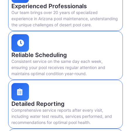
Experienced Professionals
Our team brings over 20 years of specialized
experience in Arizona pool maintenance, understanding
the unique challenges of desert pool care.
Reliable Scheduling
Consistent service on the same day each week,
ensuring your pool receives regular attention and
maintains optimal condition year-round.
Detailed Reporting
Comprehensive service reports after every visit,
including water test results, services performed, and
recommendations for optimal pool health.