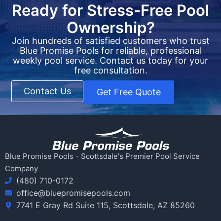
Ready for Stress-Free Pool
Ownership?
Join hundreds of satisfied customers who trust
Blue Promise Pools for reliable, professional
weekly pool service. Contact us today for your
free consultation.
Contact Us
Get Free Quote
Blue Promise Pools - Scottsdale's Premier Pool Service
Company
(480) 710-0172
office@bluepromisepools.com
7741 E Gray Rd Suite 115, Scottsdale, AZ 85260