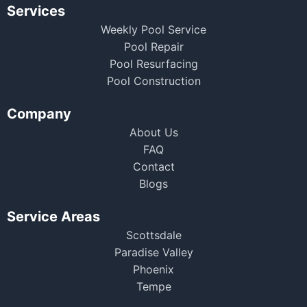
Services
Weekly Pool Service
Pool Repair
Pool Resurfacing
Pool Construction
Company
About Us
FAQ
Contact
Blogs
Service Areas
Scottsdale
Paradise Valley
Phoenix
Tempe