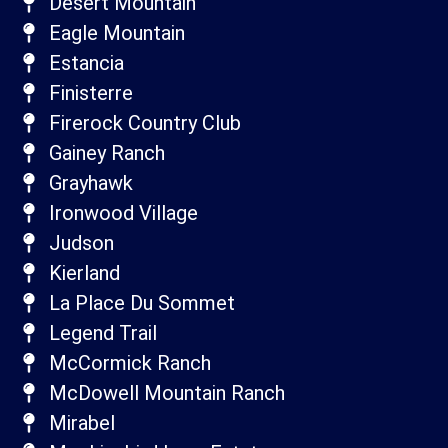
Desert Mountain
Eagle Mountain
Estancia
Finisterre
Firerock Country Club
Gainey Ranch
Grayhawk
Ironwood Village
Judson
Kierland
La Place Du Sommet
Legend Trail
McCormick Ranch
McDowell Mountain Ranch
Mirabel