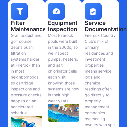
Filter
Equipment
Service
Maintenance
Inspection
Documentation
Granite dust and
Most Firerock
Firerock Country
golf course
pools were built
Club's mix of
debris push
in the 2000s, so
primary
filtration
we inspect
residences and
systems harder
pumps, heaters,
investment
at Firerock than
and salt
properties
in most
chlorinator cells
means service
neighborhoods,
each visit
logs and
so cartridge
knowing those
chemical
inspections and
systems are now
readings often
pressure checks
in their high-
go directly to
happen on an
wear years.
property
accelerated
management
schedule.
companies
overseeing
owners who split