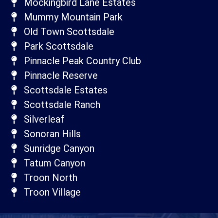
Mockingbird Lane Estates
Mummy Mountain Park
Old Town Scottsdale
Park Scottsdale
Pinnacle Peak Country Club
Pinnacle Reserve
Scottsdale Estates
Scottsdale Ranch
Silverleaf
Sonoran Hills
Sunridge Canyon
Tatum Canyon
Troon North
Troon Village