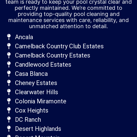
team is ready to keep your pool crystal clear and
perfectly maintained. We’re committed to
providing top-quality pool cleaning and
maintenance services with care, reliability, and
unmatched attention to detail.
Ancala
Camelback Country Club Estates
Camelback Country Estates
Candlewood Estates
Casa Blanca
Cheney Estates
Clearwater Hills
Colonia Miramonte
Cox Heights
DC Ranch
Desert Highlands